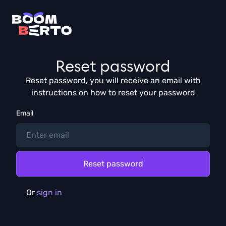
Reset password
Reset password, you will receive an email with
instructions on how to reset your password
Email
Or
sign in